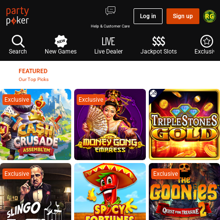
Log in
Sign up
Help & Customer Care
Search
New Games
Live Dealer
Jackpot Slots
Exclusive
FEATURED
Our Top Picks
Exclusive
Exclusive
Exclusive
Exclusive