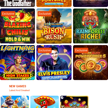
Exclusive
Exclusive
Exclusive
Exclusive
NEW GAMES
Latest And Greatest