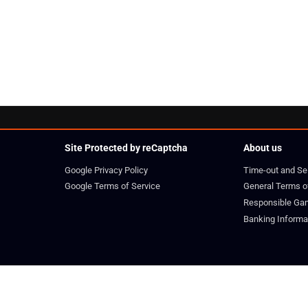
Site Protected by reCaptcha
About us
Google Privacy Policy
Time-out and Sel
Google Terms of Service
General Terms o
Responsible Ga
Banking Informa
er information in our
Privacy Policy
. You accept its use by continuing the navigation.