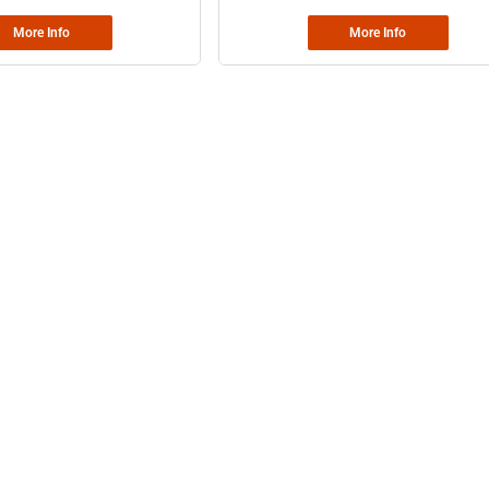
More Info
More Info