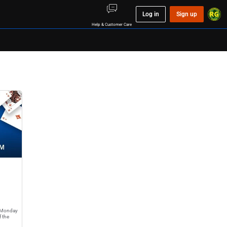
Log in
Sign up
Help & Customer Care
s Monday
f the