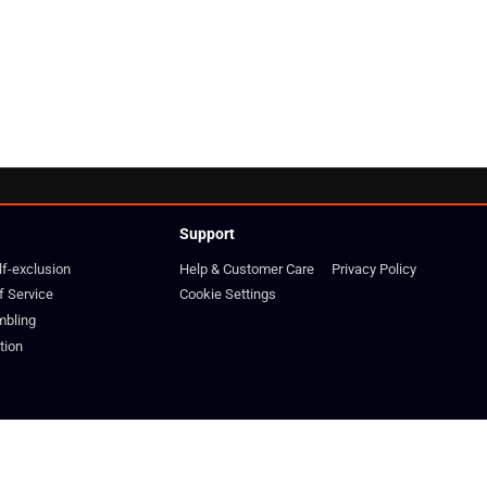
Support
f-exclusion
Help & Customer Care
Privacy Policy
f Service
Cookie Settings
mbling
tion