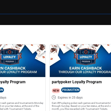
oyalty Program
partypoker Loyalty Program
ON
PROMOTION
NEW
 days
Expires in 25 days
ker cash games and tournaments Monday
Earn iRPs playing poker cash games and tournament
n your tier status, at the end of the
through Sunday. Based on your tier status, at the end o
rded with Tournament Tickets.
month, you’ll be rewarded with Tournament Tickets.