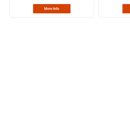
More Info