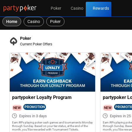
Poker
Casino
Rewards
Home
Casino
Poker
Poker
Current Poker Offers
partypoker Loyalty Program
partypoker L
PROMOTION
PROMOTI
NEW
NEW
Expires in 3 days
Expires in 25
Earn iRPs playing poker cash games and tournaments Monday
Earn iRPs playing po
through Sunday. Based on your tier status, at the end of the
through Sunday. Based o
month, you’ll be rewarded with Tournament Tickets.
month, you’ll be rewa