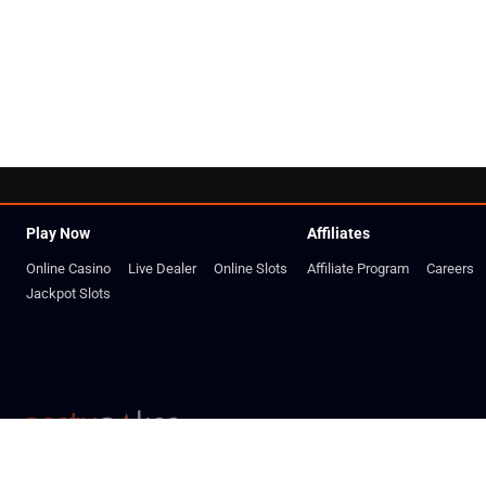
Play Now
Affiliates
Online Casino
Live Dealer
Online Slots
Affiliate Program
Careers
Jackpot Slots
We use cookies and third-party cookies. You can modify the settings and obtain furth