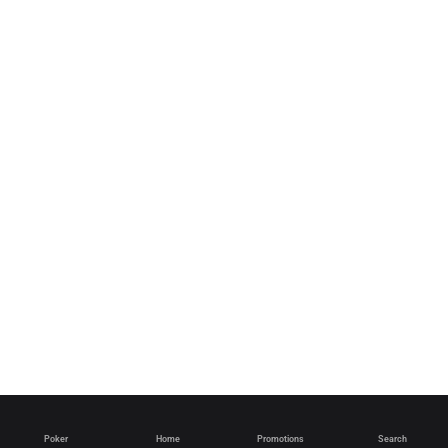
Poker
Home
Promotions
Search