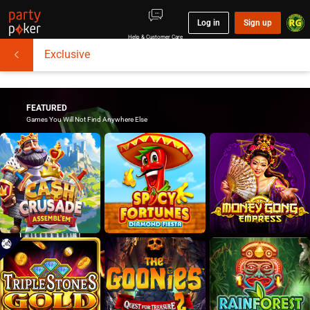
Log in
Sign up
Help & Customer Care
Exclusive
FEATURED
Games You Will Not Find Anywhere Else