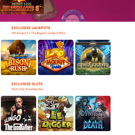
EXCLUSIVE JACKPOTS
VIP Access To The Biggest Jackpot Wins
EXCLUSIVE SLOTS
Slots Only At partypoker